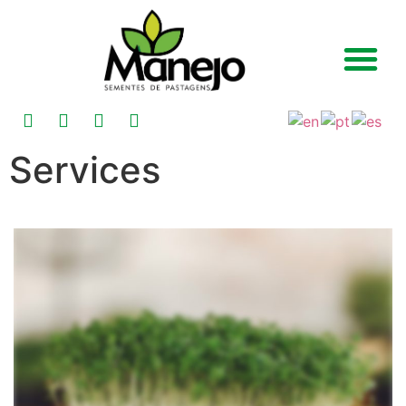
Services