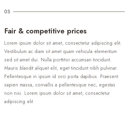
03
Fair & competitive prices
Lorem ipsum dolor sit amet, consectetur adipiscing elit.
Vestibulum ac diam sit amet quam vehicula elementum
sed sit amet dui. Nulla porttitor accumsan tincidunt.
Mauris blandit aliquet elit, eget tincidunt nibh pulvinar.
Pellentesque in ipsum id orci porta dapibus. Praesent
sapien massa, convallis a pellentesque nec, egestas
non nisi. Lorem ipsum dolor sit amet, consectetur
adipiscing elit.