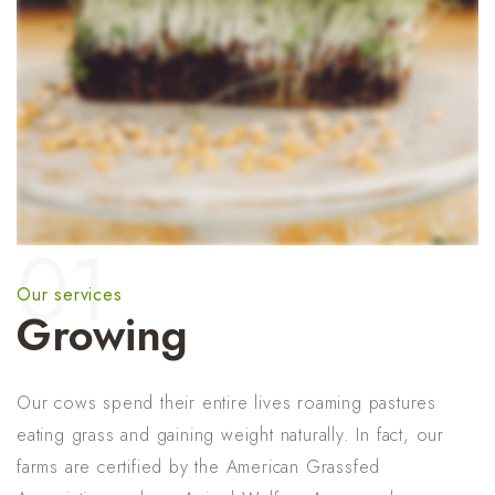
01
Our services
Growing
Our cows spend their entire lives roaming pastures
eating grass and gaining weight naturally. In fact, our
farms are certified by the American Grassfed