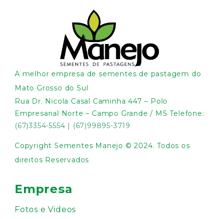
A melhor empresa de sementes de pastagem do
Mato Grosso do Sul
Rua Dr. Nicola Casal Caminha 447 – Polo
Empresarial Norte – Campo Grande / MS Telefone:
(67)3354-5554
|
(67)99895-3719
Copyright Sementes Manejo © 2024. Todos os
direitos Reservados
Empresa
Fotos e Videos