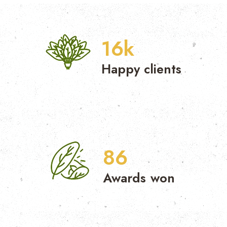
17
k
Happy clients
87
Awards won