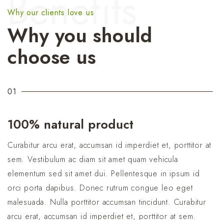
Benefits
Why our clients love us
Why you should
choose us
01
100% natural product
Curabitur arcu erat, accumsan id imperdiet et, porttitor at
sem. Vestibulum ac diam sit amet quam vehicula
elementum sed sit amet dui. Pellentesque in ipsum id
orci porta dapibus. Donec rutrum congue leo eget
malesuada. Nulla porttitor accumsan tincidunt. Curabitur
arcu erat, accumsan id imperdiet et, porttitor at sem.