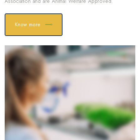
Association and are Animal Welfare Approved.
Know more