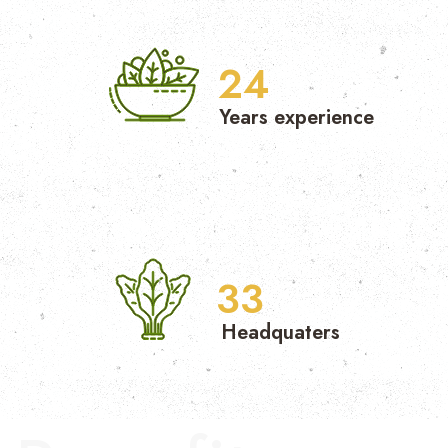
25
Years experience
34
Headquaters