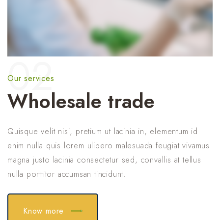
02
Our services
Wholesale trade
Quisque velit nisi, pretium ut lacinia in, elementum id
enim nulla quis lorem ulibero malesuada feugiat vivamus
magna justo lacinia consectetur sed, convallis at tellus
nulla porttitor accumsan tincidunt.
Know more