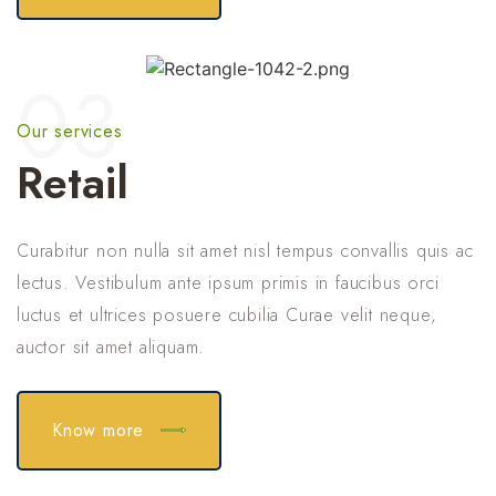
03
Our services
Retail
Curabitur non nulla sit amet nisl tempus convallis quis ac
lectus. Vestibulum ante ipsum primis in faucibus orci
luctus et ultrices posuere cubilia Curae velit neque,
auctor sit amet aliquam.
Know more