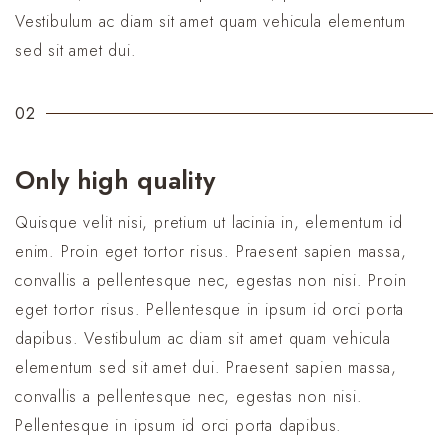
Vestibulum ac diam sit amet quam vehicula elementum
sed sit amet dui.
02
Only high quality
Quisque velit nisi, pretium ut lacinia in, elementum id
enim. Proin eget tortor risus. Praesent sapien massa,
convallis a pellentesque nec, egestas non nisi. Proin
eget tortor risus. Pellentesque in ipsum id orci porta
dapibus. Vestibulum ac diam sit amet quam vehicula
elementum sed sit amet dui. Praesent sapien massa,
convallis a pellentesque nec, egestas non nisi.
Pellentesque in ipsum id orci porta dapibus.